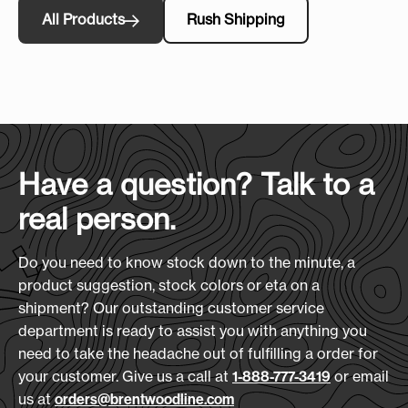
All Products
Rush Shipping
Have a question? Talk to a
real person.
Do you need to know stock down to the minute, a
product suggestion, stock colors or eta on a
shipment? Our outstanding customer service
department is ready to assist you with anything you
need to take the headache out of fulfilling a order for
your customer. Give us a call at
or email
1-888-777-3419
us at
orders@brentwoodline.com