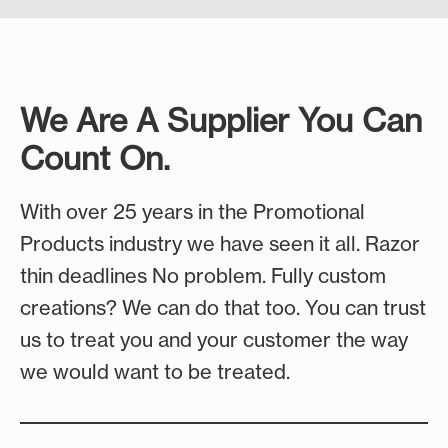
together, our shooting collection has you
Team Spirit Ideas
Our camping essentials include comfortable
covered. We feature licensed Realtree camo to
camp chairs for those long evenings under the
Fundraising Ideas
make your event memorable with gear that
stars, water-resistant blankets to keep you
performs and looks great.
warm through cool nights, and soft-sided
We Are A Supplier You Can
coolers that keep your supplies fresh. Give your
Shooting Ideas
Count On.
customers gear that makes the outdoors feel
like home.
With over 25 years in the Promotional
Camping Ideas
Products industry we have seen it all. Razor
thin deadlines No problem. Fully custom
creations? We can do that too. You can trust
us to treat you and your customer the way
we would want to be treated.