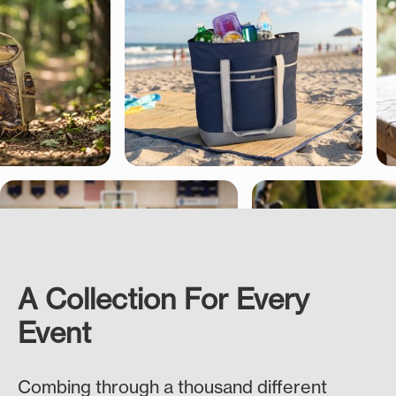
A Collection For Every
Event
Combing through a thousand different