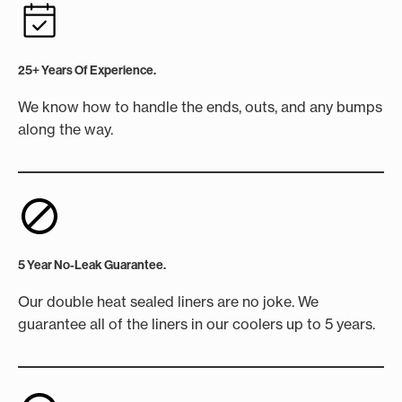
25+ Years Of Experience.
We know how to handle the ends, outs, and any bumps
along the way.
5 Year No-Leak Guarantee.
Our double heat sealed liners are no joke. We
guarantee all of the liners in our coolers up to 5 years.