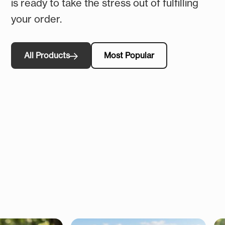
is ready to take the stress out of fulfilling
your order.
All Products
Most Popular