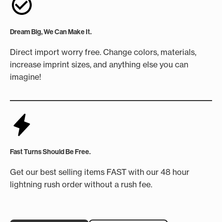
Dream Big, We Can Make It.
Direct import worry free. Change colors, materials,
increase imprint sizes, and anything else you can
imagine!
Fast Turns Should Be Free.
Get our best selling items FAST with our 48 hour
lightning rush order without a rush fee.