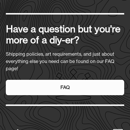
Have a question but you're
more of a diy-er?
Shipping policies, art requirements, and just about
everything else you need can be found on our FAQ
page!
FAQ