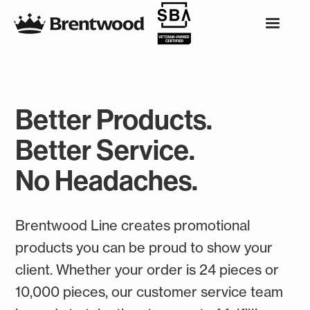
Better Products.
Better Service.
No Headaches.
Brentwood Line creates promotional
products you can be proud to show your
client. Whether your order is 24 pieces or
10,000 pieces, our customer service team