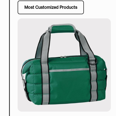
Most Customized Products