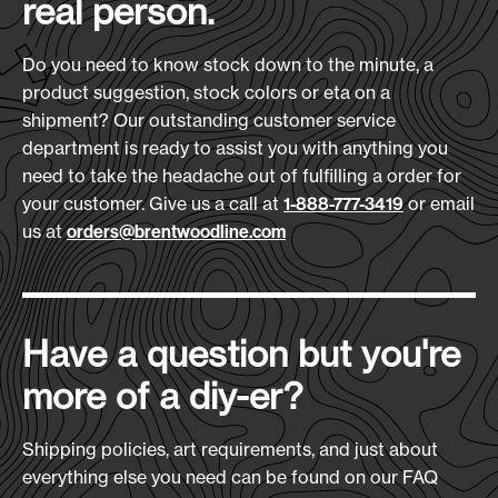
real person.
Do you need to know stock down to the minute, a
product suggestion, stock colors or eta on a
shipment? Our outstanding customer service
department is ready to assist you with anything you
need to take the headache out of fulfilling a order for
your customer. Give us a call at
or email
1-888-777-3419
us at
orders@brentwoodline.com
Have a question but you're
more of a diy-er?
Shipping policies, art requirements, and just about
everything else you need can be found on our FAQ