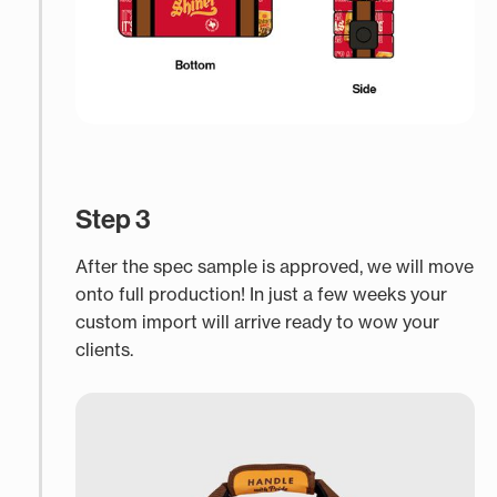
Step 3
After the spec sample is approved, we will move
onto full production! In just a few weeks your
custom import will arrive ready to wow your
clients.