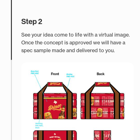
Step 2
See your idea come to life with a virtual image.
Once the concept is approved we will have a
spec sample made and delivered to you.