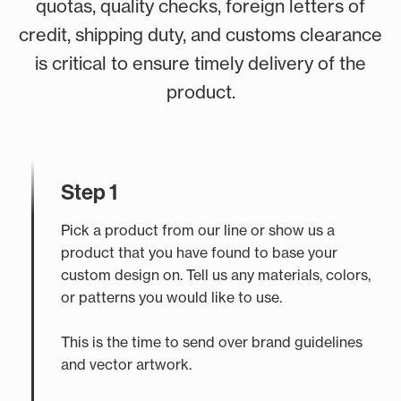
quotas, quality checks, foreign letters of
credit, shipping duty, and customs clearance
is critical to ensure timely delivery of the
product.
Step 1
Pick a product from our line or show us a
product that you have found to base your
custom design on. Tell us any materials, colors,
or patterns you would like to use.
This is the time to send over brand guidelines
and vector artwork.