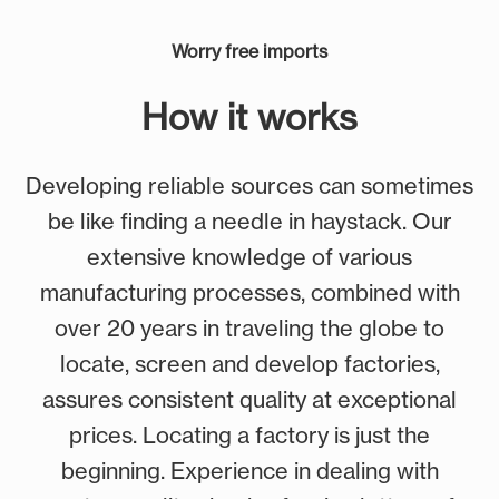
Worry free imports
How it works
Developing reliable sources can sometimes
be like finding a needle in haystack. Our
extensive knowledge of various
manufacturing processes, combined with
over 20 years in traveling the globe to
locate, screen and develop factories,
assures consistent quality at exceptional
prices. Locating a factory is just the
beginning. Experience in dealing with