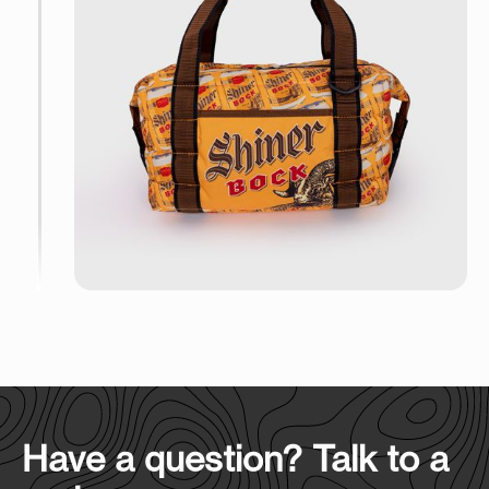
Have a question? Talk to a