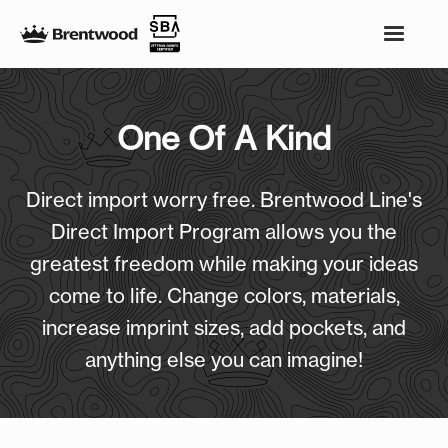
One Of A Kind
Direct import worry free. Brentwood Line's
Direct Import Program allows you the
greatest freedom while making your ideas
come to life. Change colors, materials,
increase imprint sizes, add pockets, and
anything else you can imagine!