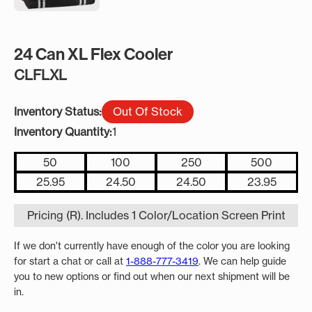
24 Can XL Flex Cooler
CLFLXL
Inventory Status:
Out Of Stock
Inventory Quantity:
1
50
100
250
500
25.95
24.50
24.50
23.95
Pricing (R). Includes 1 Color/Location Screen Print
If we don't currently have enough of the color you are looking
for start a chat or call at
1-888-777-3419
. We can help guide
you to new options or find out when our next shipment will be
in.