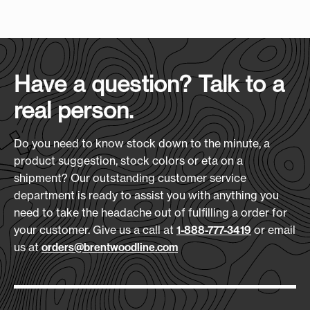
Case Size
:
(L x H x D)
shoulder strap make it easy to carry wherever
23" x 15" x 22"
Screen Print Size (W xH):
the event takes you. Put your logo on it, and it
4.5" x 4.5"
becomes the bag everyone wants to grab first.
Case Quantity:
Features:
12
Heat Transfer Size:
Have a question? Talk to a
5-Year No-Leak Liner Guarantee
4.5" x 4.5"
real person.
24 Can Plus Ice Capacity
Case Weight (lbs.):
Built-in Steel Bottle Opener
21
Embroidery Size:
Adjustable Shoulder Strap
Do you need to know stock down to the minute, a
4" x 4"
Quilted 600D Polyester Body
product suggestion, stock colors or eta on a
shipment? Our outstanding customer service
Download Art Template:
Materials:
department is ready to assist you with anything you
clflxl-black
600D Polyester
need to take the headache out of fulfilling a order for
your customer. Give us a call at
or email
1-888-777-3419
Size
(L x H x D):
us at
orders@brentwoodline.com
15.75" x 10.5" x 9.75"
Production Time:
7-10 Days