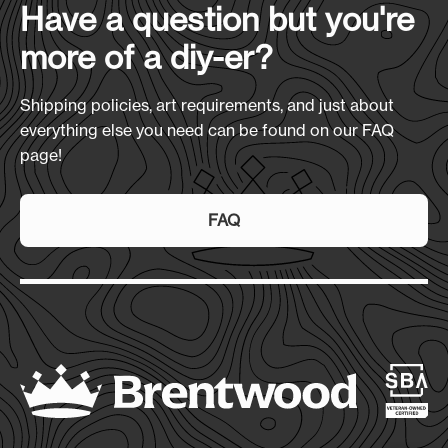
Have a question but you're
more of a diy-er?
Shipping policies, art requirements, and just about
everything else you need can be found on our FAQ
page!
FAQ