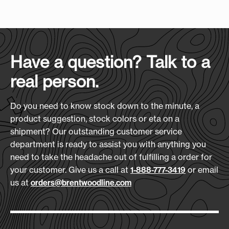
Case Size
:
(L x H x D)
holder. At 23" x 39", it handles full suits, dresses,
25" x 14" x 12"
Screen Print Size (W xH):
and multi-day wardrobes with ease. A 12" x 8"
12" x 8"
imprint area makes it a bold, practical piece with
Case Quantity:
your logo front and center.
25
Heat Transfer Size:
Have a question? Talk to a
Features:
12" x 8"
real person.
Designed for Wrinkle-Free Travel
Case Weight (lbs.):
Inside Mesh Pocket
33
Embroidery Size:
Front Lined Pocket
Do you need to know stock down to the minute, a
6" x 6"
ID Card Holder
product suggestion, stock colors or eta on a
Handle Wrap
shipment? Our outstanding customer service
Download Art Template:
department is ready to assist you with anything you
gb600-black
Materials:
need to take the headache out of fulfilling a order for
600D Polyester
your customer. Give us a call at
or email
1-888-777-3419
us at
orders@brentwoodline.com
Size
(L x H x D):
23" x 39" x 3"
Production Time: