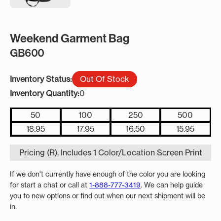
Weekend Garment Bag
GB600
Inventory Status:
Out Of Stock
Inventory Quantity:
0
50
100
250
500
18.95
17.95
16.50
15.95
Pricing (R). Includes 1 Color/Location Screen Print
If we don't currently have enough of the color you are looking
for start a chat or call at
1-888-777-3419
. We can help guide
you to new options or find out when our next shipment will be
in.