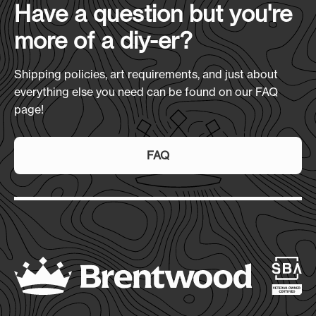
Have a question but you're
7-10 Days
more of a diy-er?
Shipping policies, art requirements, and just about
everything else you need can be found on our FAQ
page!
FAQ