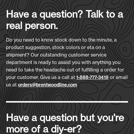
Case Quantity:
imprint area on the carry case puts your logo on
32
Heat Transfer Size:
Have a question? Talk to a
a travel essential that goes wherever the trip
6" x 4"
does.
real person.
Case Weight (lbs.):
Features:
30
Embroidery Size:
5-piece set: 1 large, 1 medium, 2 small
Do you need to know stock down to the minute, a
3.5" Diameter
cubes + zippered carrying case
product suggestion, stock colors or eta on a
Made from Recycled 600D Polyester
shipment? Our outstanding customer service
Download Art Template:
Mesh tops for visibility and airflow
department is ready to assist you with anything you
pckcubes-black
Efficient organization for luggage
need to take the headache out of fulfilling a order for
your customer. Give us a call at
or email
1-888-777-3419
Materials:
us at
orders@brentwoodline.com
Recycled Ripstop
Size
(L x H x D):
13"L x 10"W x 2.5"D
Have a question but you're
Production Time:
more of a diy-er?
7-10 Days