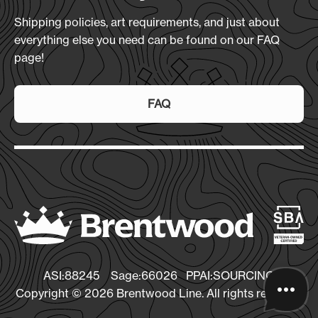
Shipping policies, art requirements, and just about
everything else you need can be found on our FAQ
page!
FAQ
ASI:88245 Sage:66026 PPAI:SOURCING
Copyright © 2026 Brentwood Line. All rights reserved