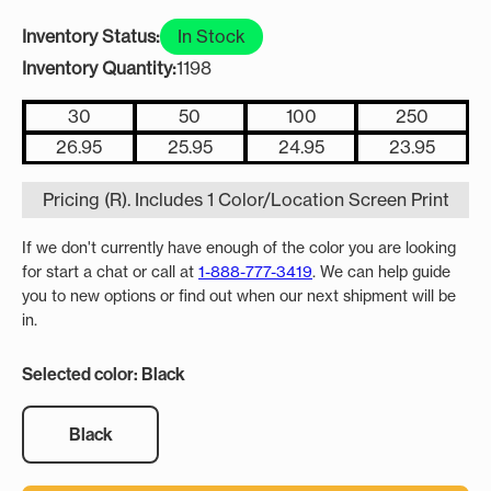
Inventory Status:
In Stock
Inventory Quantity:
1198
30
50
100
250
26.95
25.95
24.95
23.95
Pricing (R). Includes 1 Color/Location Screen Print
If we don't currently have enough of the color you are looking
for start a chat or call at
1-888-777-3419
. We can help guide
you to new options or find out when our next shipment will be
in.
Selected color: Black
Black