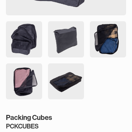
Packing Cubes
PCKCUBES