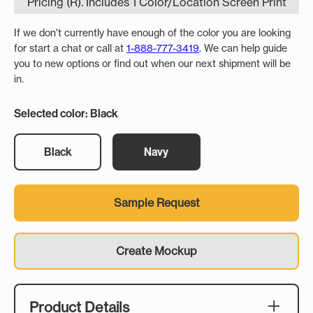
Pricing (R). Includes 1 Color/Location Screen Print
If we don't currently have enough of the color you are looking
for start a chat or call at
1-888-777-3419
. We can help guide
you to new options or find out when our next shipment will be
in.
Selected color: Black
Black
Navy
Sample Request
Create Mockup
Product Details