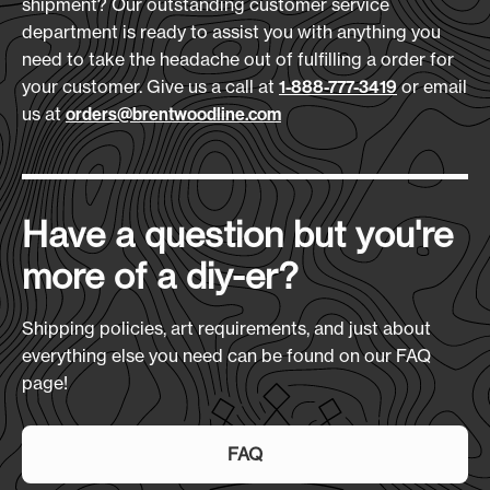
shipment? Our outstanding customer service
Download Art Template:
600D Polyester
department is ready to assist you with anything you
xlch-black
need to take the headache out of fulfilling a order for
Size
(L x H x D):
your customer. Give us a call at
or email
1-888-777-3419
Overall Height: 36" Seat: 24" x 19"
us at
orders@brentwoodline.com
Production Time:
7-10 Days
Have a question but you're
more of a diy-er?
Shipping policies, art requirements, and just about
everything else you need can be found on our FAQ
page!
FAQ