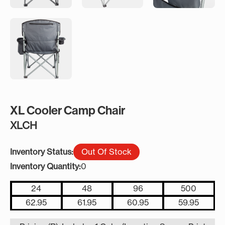
XL Cooler Camp Chair
XLCH
Inventory Status:
Out Of Stock
Inventory Quantity:
0
24
48
96
500
62.95
61.95
60.95
59.95