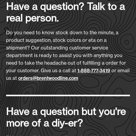
Have a question? Talk to a
real person.
All stated bag sizes are
DISCLAIMER:
approximate. Finished goods may vary plus or
Do you need to know stock down to the minute, a
minus 1/2 inch on any dimension. Due to
product suggestion, stock colors or eta on a
variations in fabric finishing, we cannot
shipment? Our outstanding customer service
guarantee exact color matches on repeat
department is ready to assist you with anything you
orders. Submission of your order constitutes an
need to take the headache out of fulfilling a order for
agreement based upon our Terms and
your customer. Give us a call at
Conditions regardless of terms and conditions
or email
1-888-777-3419
us at
on your purchase order. The logos, insignias, and
orders@brentwoodline.com
trademarks shown as imprints on products in
this catalog are used as examples only and are
not for resale, nor do they imply endorsement by
or for the trademark owners.
Have a question but you're
more of a diy-er?