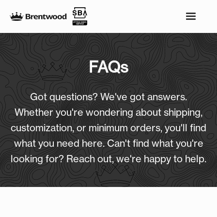
FAQs
Got questions? We've got answers.
Whether you're wondering about shipping,
customization, or minimum orders, you'll find
what you need here. Can't find what you're
looking for? Reach out, we're happy to help.