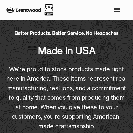
Better Products. Better Service. No Headaches
Made In USA
We're proud to stock products made right
here in America. These items represent real
manufacturing, real jobs, and a commitment
to quality that comes from producing them
at home. When you give these to your
customers, you're supporting American-
made craftsmanship.