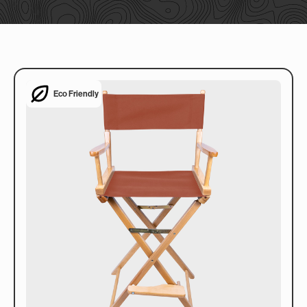
Eco Friendly