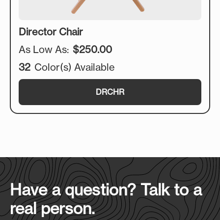
Director Chair
As Low As:
$250.00
32
Color(s) Available
DRCHR
Have a question? Talk to a
real person.