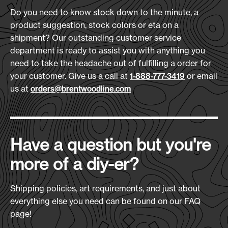
Do you need to know stock down to the minute, a
product suggestion, stock colors or eta on a
shipment? Our outstanding customer service
department is ready to assist you with anything you
need to take the headache out of fulfilling a order for
your customer. Give us a call at
or email
1-888-777-3419
us at
orders@brentwoodline.com
Have a question but you're
more of a diy-er?
Shipping policies, art requirements, and just about
everything else you need can be found on our FAQ
page!