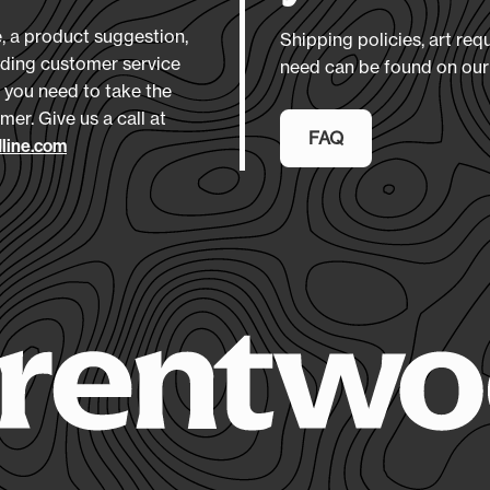
Downlo
Pa
clbpca
 a product suggestion,
Shipping policies, art req
nding customer service
need can be found on ou
 you need to take the
Materia
mer. Give us a call at
600D P
FAQ
line.com
Size
(L 
12" x 16
Product
7-10 Da