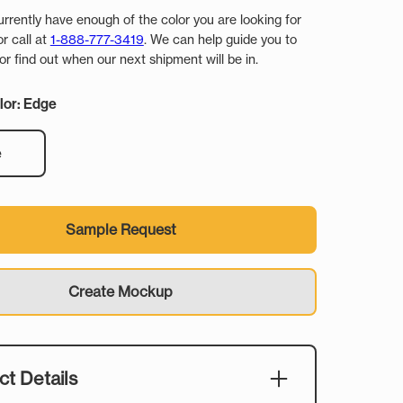
urrently have enough of the color you are looking for
or call at
1-888-777-3419
. We can help guide you to
r find out when our next shipment will be in.
lor: Edge
e
Sample Request
Create Mockup
t Details