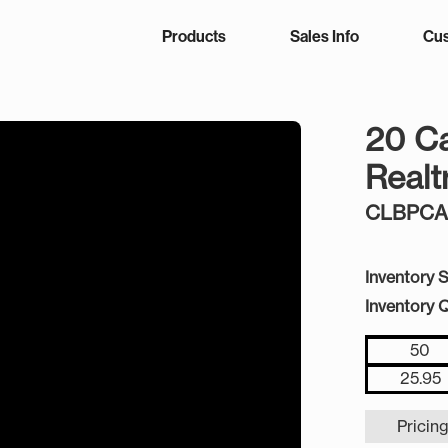
Products
Sales Info
Cus
20 C
Real
CLBPC
Inventory S
Inventory Q
50
25.95
Pricing