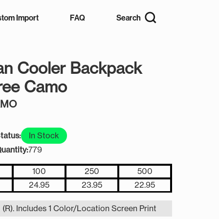
tom Import
FAQ
Search
an Cooler Backpack
tree Camo
AMO
tatus:
In Stock
uantity:
779
100
250
500
24.95
23.95
22.95
 (R). Includes 1 Color/Location Screen Print