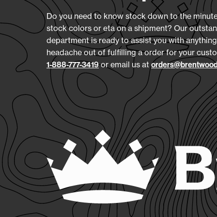
Do you need to know stock down to the minute,
stock colors or eta on a shipment? Our outsta
department is ready to assist you with anything
headache out of fulfilling a order for your custo
or email us at
1-888-777-3419
orders@brentwood