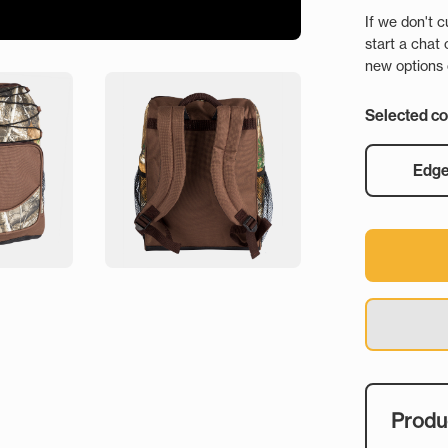
If we don't c
start a chat 
new options o
Selected co
Edg
Produc