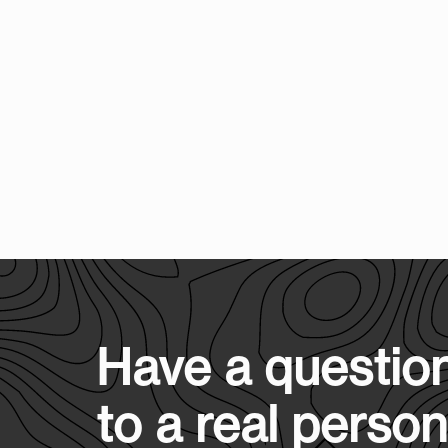
Have a question
to a real person